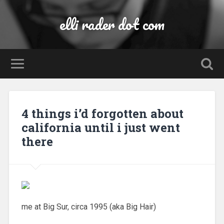
elli rader dot com
4 things i’d forgotten about
california until i just went
there
me at Big Sur, circa 1995 (aka Big Hair)