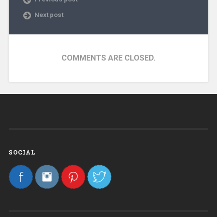
Next post
COMMENTS ARE CLOSED.
SOCIAL