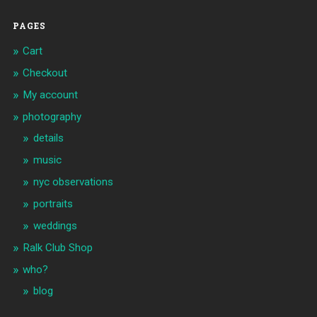
PAGES
Cart
Checkout
My account
photography
details
music
nyc observations
portraits
weddings
Ralk Club Shop
who?
blog