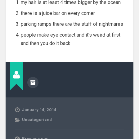
my hair is at least 4 times bigger by the ocean
there is a juice bar on every corner
parking ramps there are the stuff of nightmares
people make eye contact and it’s weird at first
and then you do it back
January 14, 2014
Uncategorized
Previous post