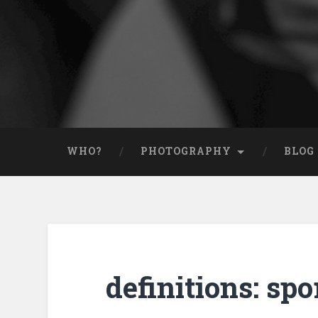
WHO?
PHOTOGRAPHY
BLOG
definitions: sp