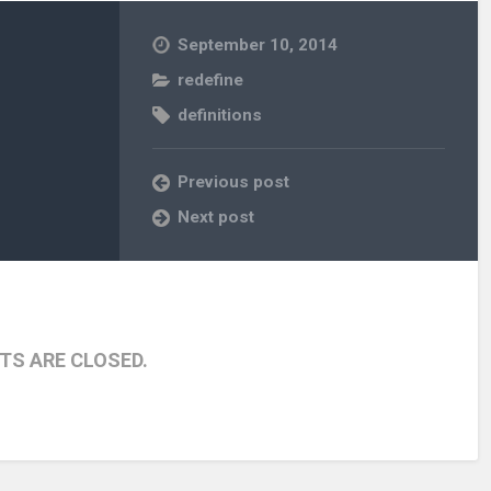
September 10, 2014
redefine
definitions
Previous post
Next post
S ARE CLOSED.