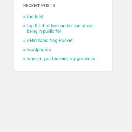
RECENT POSTS
(no title)
top 5 list of live bands i can stand
being in public for
definitions: Nog Pocket
wordphotos
why are you touching my groceries