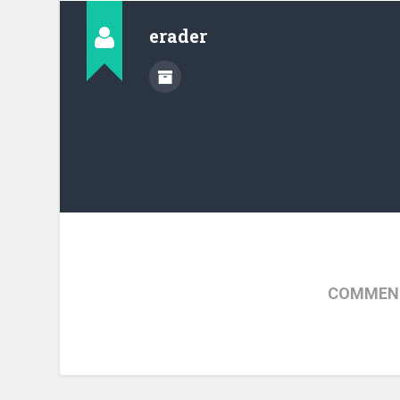
erader
COMMENT