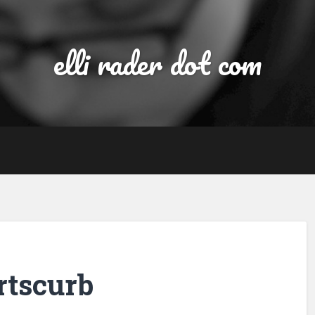
elli rader dot com
ortscurb