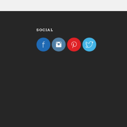
SOCIAL