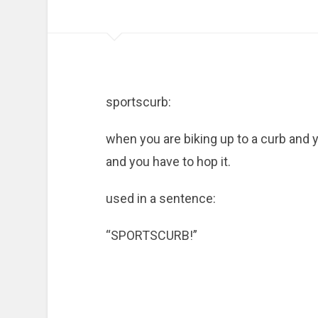
sportscurb:
when you are biking up to a curb and yo
and you have to hop it.
used in a sentence:
“SPORTSCURB!”