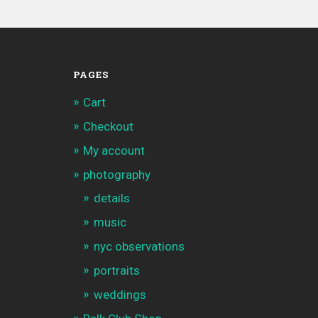
PAGES
Cart
Checkout
My account
photography
details
music
nyc observations
portraits
weddings