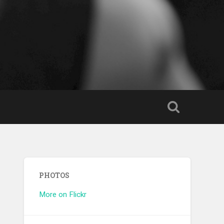
PHOTOS
More on Flickr