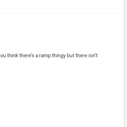
u think there’s a ramp thingy but there isn’t