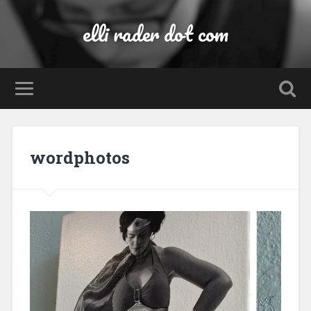
elli rader dot com
wordphotos