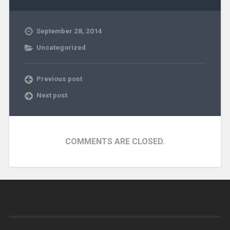
September 28, 2014
Uncategorized
Previous post
Next post
COMMENTS ARE CLOSED.