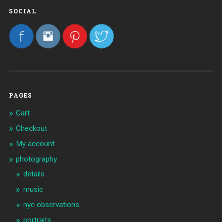
SOCIAL
PAGES
Cart
Checkout
My account
photography
details
music
nyc observations
portraits