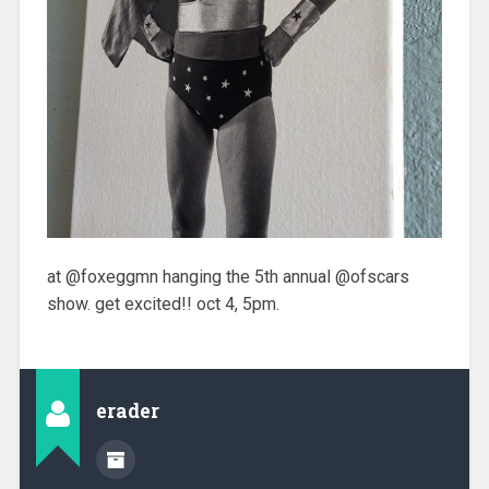
at @foxeggmn hanging the 5th annual @ofscars
show. get excited!! oct 4, 5pm.
erader