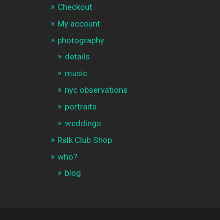
Checkout
My account
photography
details
music
nyc observations
portraits
weddings
Ralk Club Shop
who?
blog