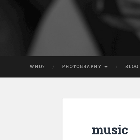
WHO?
PHOTOGRAPHY
BLOG
music