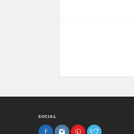
SOCIAL