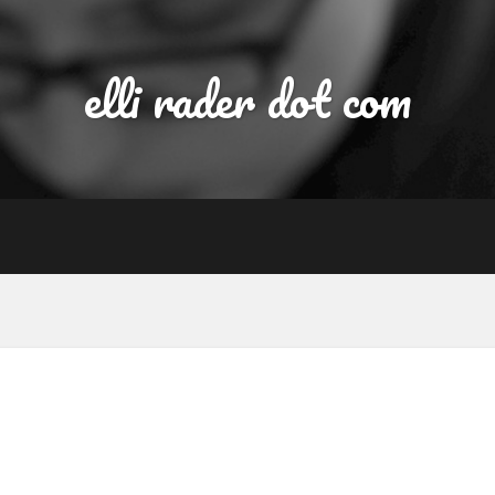
elli rader dot com