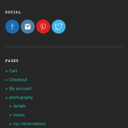
SOCIAL
PAGES
Cart
Checkout
My account
photography
details
music
nyc observations