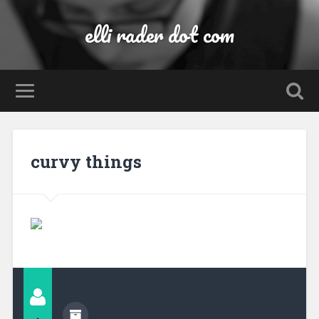
elli rader dot com
curvy things