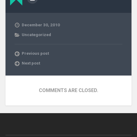
December 30, 2010
Uncategorized
Previous post
Next post
COMMENTS ARE CLOSED.