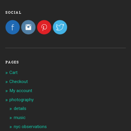
SOCIAL
PAGES
Cart
Checkout
My account
photography
details
music
nyc observations