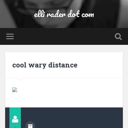
elli rader dot com
cool wary distance