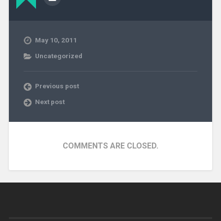
May 10, 2011
Uncategorized
Previous post
Next post
COMMENTS ARE CLOSED.