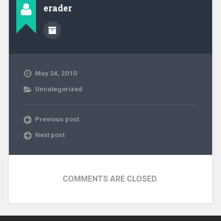
erader
May 24, 2010
Uncategorized
Previous post
Next post
COMMENTS ARE CLOSED.