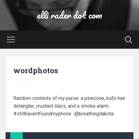
elli rader dot com
wordphotos
Random contents of my purse: a pinecone, kid’s hair
detangler, crushed lilacs, and a smoke alarm.
#stillhaventfoundmyphone -@breathingdakota