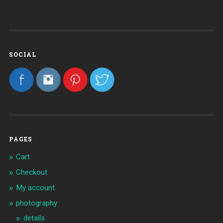
SOCIAL
PAGES
Cart
Checkout
My account
photography
details