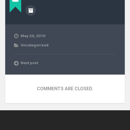
May 20, 2010
Uncategorized
Next post
COMMENTS ARE CLOSED.