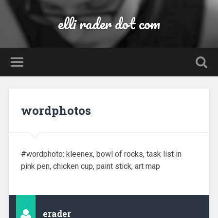
elli rader dot com
wordphotos
#wordphoto: kleenex, bowl of rocks, task list in
pink pen, chicken cup, paint stick, art map
erader