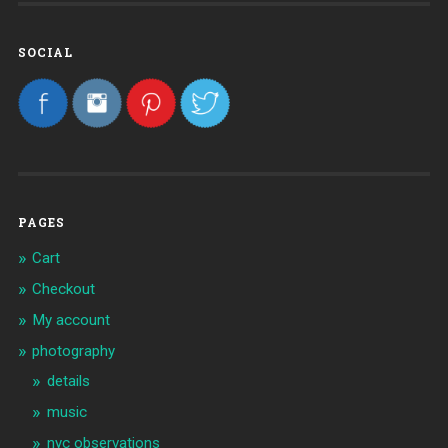
SOCIAL
PAGES
Cart
Checkout
My account
photography
details
music
nyc observations