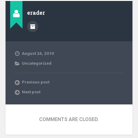
erader
August 24, 2010
Uncategorized
Previous post
Next post
COMMENTS ARE CLOSED.