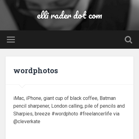
elli rader dot com
wordphotos
iMac, iPhone, giant cup of black coffee, Batman
pencil sharpener, London calling, pile of pencils and
Sharpies, breeze #wordphoto #freelancerlife via
@cleverkate