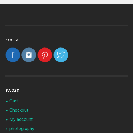
SOCIAL
PAGES
Cart
Checkout
My account
photography