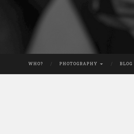
WHO?
PHOTOGRAPHY
BLOG