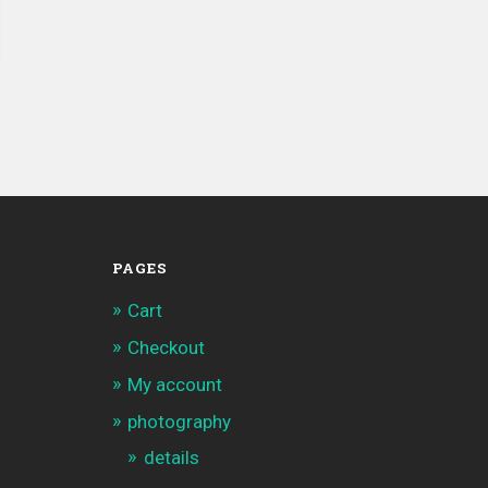
PAGES
Cart
Checkout
My account
photography
details