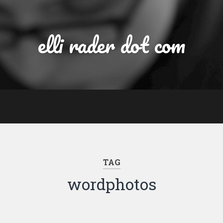
elli rader dot com
TAG
wordphotos