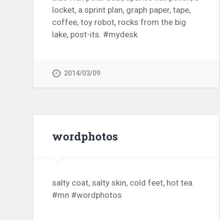
locket, a sprint plan, graph paper, tape,
coffee, toy robot, rocks from the big
lake, post-its. #mydesk
2014/03/09
wordphotos
salty coat, salty skin, cold feet, hot tea.
#mn #wordphotos