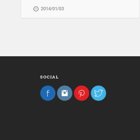
2014/01/03
SOCIAL