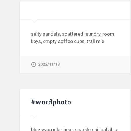
salty sandals, scattered laundry, room
keys, empty coffee cups, trail mix
2022/11/13
#wordphoto
blue wax polar bear, sparkle nail polish, a